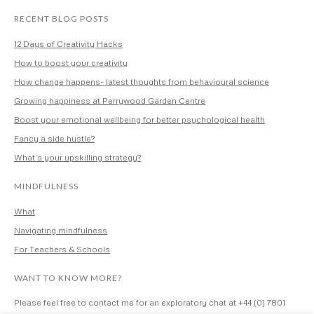
RECENT BLOG POSTS
12 Days of Creativity Hacks
How to boost your creativity
How change happens- latest thoughts from behavioural science
Growing happiness at Perrywood Garden Centre
Boost your emotional wellbeing for better psychological health
Fancy a side hustle?
What’s your upskilling strategy?
MINDFULNESS
What
Navigating mindfulness
For Teachers & Schools
WANT TO KNOW MORE?
Please feel free to contact me for an exploratory chat at +44 (0) 7801