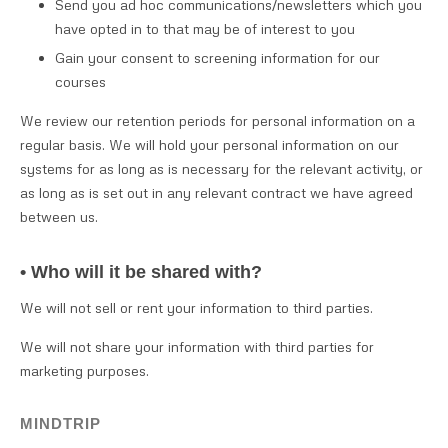
Send you ad hoc communications/newsletters which you
have opted in to that may be of interest to you
Gain your consent to screening information for our
courses
We review our retention periods for personal information on a
regular basis. We will hold your personal information on our
systems for as long as is necessary for the relevant activity, or
as long as is set out in any relevant contract we have agreed
between us.
• Who will it be shared with?
We will not sell or rent your information to third parties.
We will not share your information with third parties for
marketing purposes.
MINDTRIP