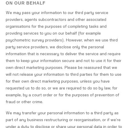
ON OUR BEHALF
We may pass your information to our third party service
providers, agents subcontractors and other associated
organisations for the purposes of completing tasks and
providing services to you on our behalf (for example
psychometric survey providers). However, when we use third
party service providers, we disclose only the personal
information that is necessary to deliver the service and require
them to keep your information secure and not to use it for their
own direct marketing purposes. Please be reassured that we
will not release your information to third parties for them to use
for their own direct marketing purposes, unless you have
requested us to do so, or we are required to do so by law, for
example, by a court order or for the purposes of prevention of
fraud or other crime.
We may transfer your personal information to a third party as
part of any business restructuring or reorganisation, or if we’re
under a duty to disclose or share your personal data in order to