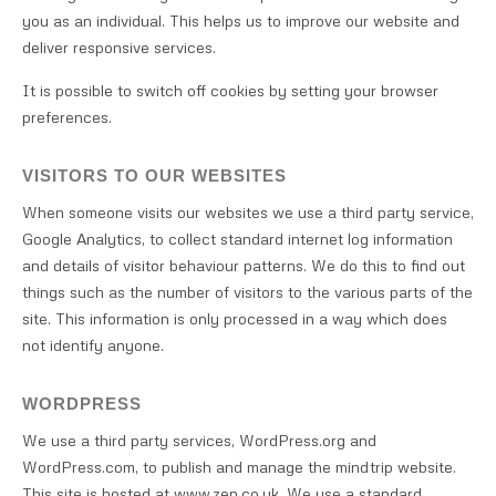
you as an individual. This helps us to improve our website and
deliver responsive services.
It is possible to switch off cookies by setting your browser
preferences.
VISITORS TO OUR WEBSITES
When someone visits our websites we use a third party service,
Google Analytics, to collect standard internet log information
and details of visitor behaviour patterns. We do this to find out
things such as the number of visitors to the various parts of the
site. This information is only processed in a way which does
not identify anyone.
WORDPRESS
We use a third party services, WordPress.org and
WordPress.com, to publish and manage the mindtrip website.
This site is hosted at www.zen.co.uk. We use a standard