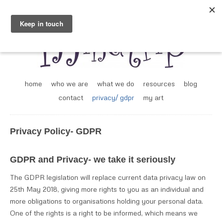
home
who we are
what we do
resources
blog
contact
privacy/ gdpr
my art
Privacy Policy- GDPR
GDPR and Privacy- we take it seriously
The GDPR legislation will replace current data privacy law on
25th May 2018, giving more rights to you as an individual and
more obligations to organisations holding your personal data.
One of the rights is a right to be informed, which means we