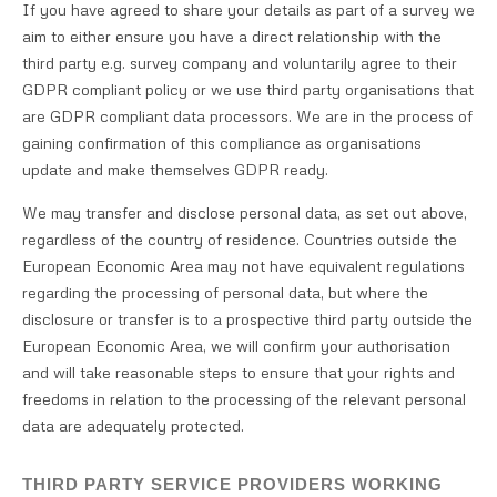
If you have agreed to share your details as part of a survey we
aim to either ensure you have a direct relationship with the
third party e.g. survey company and voluntarily agree to their
GDPR compliant policy or we use third party organisations that
are GDPR compliant data processors. We are in the process of
gaining confirmation of this compliance as organisations
update and make themselves GDPR ready.
We may transfer and disclose personal data, as set out above,
regardless of the country of residence. Countries outside the
European Economic Area may not have equivalent regulations
regarding the processing of personal data, but where the
disclosure or transfer is to a prospective third party outside the
European Economic Area, we will confirm your authorisation
and will take reasonable steps to ensure that your rights and
freedoms in relation to the processing of the relevant personal
data are adequately protected.
THIRD PARTY SERVICE PROVIDERS WORKING