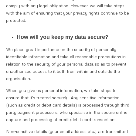
comply with any legal obligation. However, we will take steps
with the aim of ensuring that your privacy rights continue to be
protected.
How will you keep my data secure?
We place great importance on the security of personally
identifiable information and take all reasonable precautions in
relation to the security of your personal data so as to prevent
unauthorised access to it both from within and outside the
organisation.
When you give us personal information, we take steps to
ensure that it’s treated securely. Any sensitive information
(such as credit or debit card details) is processed through third
party payment processors, who specialise in the secure online
capture and processing of credit/debit card transactions.
Non-sensitive details (your email address etc.) are transmitted