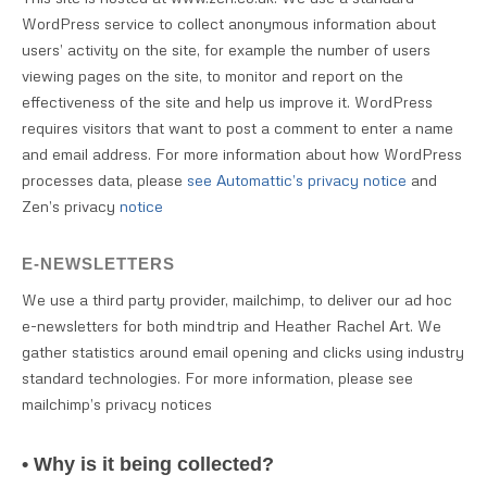
WordPress service to collect anonymous information about
users’ activity on the site, for example the number of users
viewing pages on the site, to monitor and report on the
effectiveness of the site and help us improve it. WordPress
requires visitors that want to post a comment to enter a name
and email address. For more information about how WordPress
processes data, please
see Automattic’s privacy notice
and
Zen’s privacy
notice
E-NEWSLETTERS
We use a third party provider, mailchimp, to deliver our ad hoc
e-newsletters for both mindtrip and Heather Rachel Art. We
gather statistics around email opening and clicks using industry
standard technologies. For more information, please see
mailchimp’s privacy notices
• Why is it being collected?