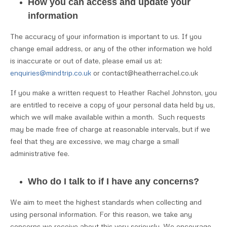
How you can access and update your
information
The accuracy of your information is important to us. If you
change email address, or any of the other information we hold
is inaccurate or out of date, please email us at:
enquiries@mindtrip.co.uk
or contact@heatherrachel.co.uk
If you make a written request to Heather Rachel Johnston, you
are entitled to receive a copy of your personal data held by us,
which we will make available within a month. Such requests
may be made free of charge at reasonable intervals, but if we
feel that they are excessive, we may charge a small
administrative fee.
Who do I talk to if I have any concerns?
We aim to meet the highest standards when collecting and
using personal information. For this reason, we take any
concerns we receive about this very seriously. We encourage