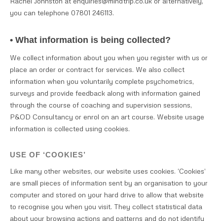
Rachel Johnston at enquiries@mindtrip.co.uk or alternatively,
you can telephone 07801 246113.
• What information is being collected?
We collect information about you when you register with us or
place an order or contract for services. We also collect
information when you voluntarily complete psychometrics,
surveys and provide feedback along with information gained
through the course of coaching and supervision sessions,
P&OD Consultancy or enrol on an art course. Website usage
information is collected using cookies.
USE OF ‘COOKIES’
Like many other websites, our website uses cookies. ‘Cookies’
are small pieces of information sent by an organisation to your
computer and stored on your hard drive to allow that website
to recognise you when you visit. They collect statistical data
about your browsing actions and patterns and do not identify