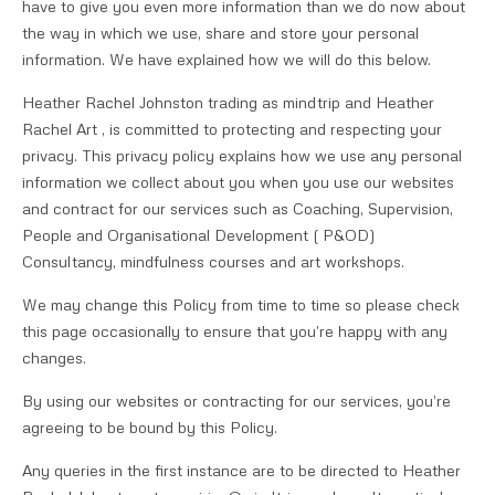
have to give you even more information than we do now about
the way in which we use, share and store your personal
information. We have explained how we will do this below.
Heather Rachel Johnston trading as mindtrip and Heather
Rachel Art , is committed to protecting and respecting your
privacy. This privacy policy explains how we use any personal
information we collect about you when you use our websites
and contract for our services such as Coaching, Supervision,
People and Organisational Development ( P&OD)
Consultancy, mindfulness courses and art workshops.
We may change this Policy from time to time so please check
this page occasionally to ensure that you’re happy with any
changes.
By using our websites or contracting for our services, you’re
agreeing to be bound by this Policy.
Any queries in the first instance are to be directed to Heather