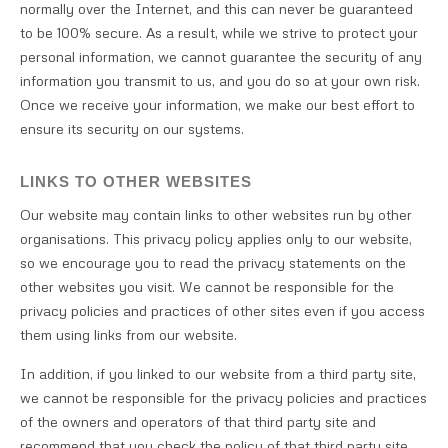
normally over the Internet, and this can never be guaranteed
to be 100% secure. As a result, while we strive to protect your
personal information, we cannot guarantee the security of any
information you transmit to us, and you do so at your own risk.
Once we receive your information, we make our best effort to
ensure its security on our systems.
LINKS TO OTHER WEBSITES
Our website may contain links to other websites run by other
organisations. This privacy policy applies only to our website‚
so we encourage you to read the privacy statements on the
other websites you visit. We cannot be responsible for the
privacy policies and practices of other sites even if you access
them using links from our website.
In addition, if you linked to our website from a third party site,
we cannot be responsible for the privacy policies and practices
of the owners and operators of that third party site and
recommend that you check the policy of that third party site.