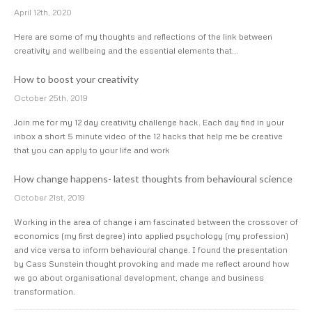
April 12th, 2020
Here are some of my thoughts and reflections of the link between
creativity and wellbeing and the essential elements that…
How to boost your creativity
October 25th, 2019
Join me for my 12 day creativity challenge hack. Each day find in your
inbox a short 5 minute video of the 12 hacks that help me be creative
that you can apply to your life and work
How change happens- latest thoughts from behavioural science
October 21st, 2019
Working in the area of change i am fascinated between the crossover of
economics (my first degree) into applied psychology (my profession)
and vice versa to inform behavioural change. I found the presentation
by Cass Sunstein thought provoking and made me reflect around how
we go about organisational development, change and business
transformation.