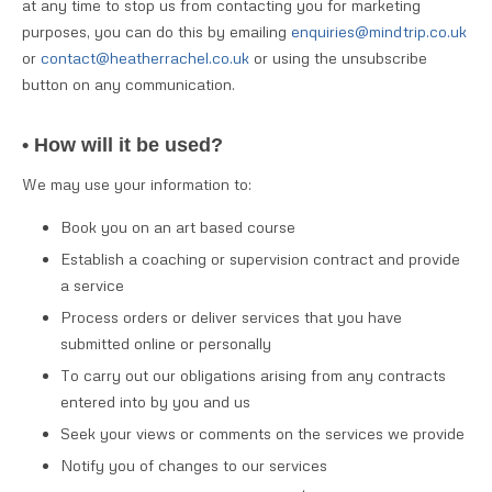
at any time to stop us from contacting you for marketing
purposes, you can do this by emailing
enquiries@mindtrip.co.uk
or
contact@heatherrachel.co.uk
or using the unsubscribe
button on any communication.
• How will it be used?
We may use your information to:
Book you on an art based course
Establish a coaching or supervision contract and provide
a service
Process orders or deliver services that you have
submitted online or personally
To carry out our obligations arising from any contracts
entered into by you and us
Seek your views or comments on the services we provide
Notify you of changes to our services