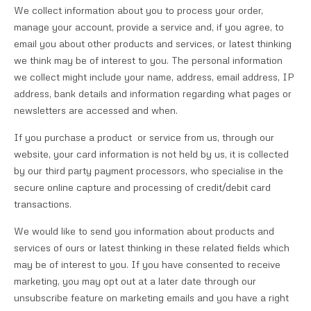
We collect information about you to process your order,
manage your account, provide a service and, if you agree, to
email you about other products and services, or latest thinking
we think may be of interest to you. The personal information
we collect might include your name, address, email address, IP
address, bank details and information regarding what pages or
newsletters are accessed and when.
If you purchase a product or service from us, through our
website, your card information is not held by us, it is collected
by our third party payment processors, who specialise in the
secure online capture and processing of credit/debit card
transactions.
We would like to send you information about products and
services of ours or latest thinking in these related fields which
may be of interest to you. If you have consented to receive
marketing, you may opt out at a later date through our
unsubscribe feature on marketing emails and you have a right