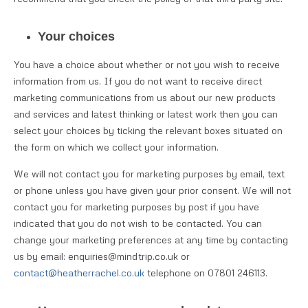
Your choices
You have a choice about whether or not you wish to receive
information from us. If you do not want to receive direct
marketing communications from us about our new products
and services and latest thinking or latest work then you can
select your choices by ticking the relevant boxes situated on
the form on which we collect your information.
We will not contact you for marketing purposes by email, text
or phone unless you have given your prior consent. We will not
contact you for marketing purposes by post if you have
indicated that you do not wish to be contacted. You can
change your marketing preferences at any time by contacting
us by email: enquiries@mindtrip.co.uk or
contact@heatherrachel.co.uk
telephone on 07801 246113.