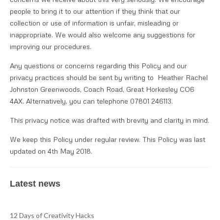
people to bring it to our attention if they think that our
collection or use of information is unfair, misleading or
inappropriate. We would also welcome any suggestions for
improving our procedures.
Any questions or concerns regarding this Policy and our
privacy practices should be sent by writing to Heather Rachel
Johnston Greenwoods, Coach Road, Great Horkesley CO6
4AX. Alternatively, you can telephone 07801 246113.
This privacy notice was drafted with brevity and clarity in mind.
We keep this Policy under regular review. This Policy was last
updated on 4th May 2018.
Latest news
12 Days of Creativity Hacks